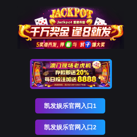
DCBOX小金库官网
rry, The page you visited is 
Go Back
Go To Entrance