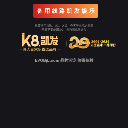
o To Entrance！